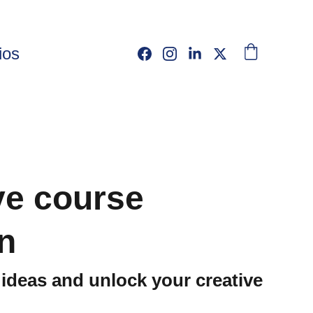
ios
ve course
n
ideas and unlock your creative