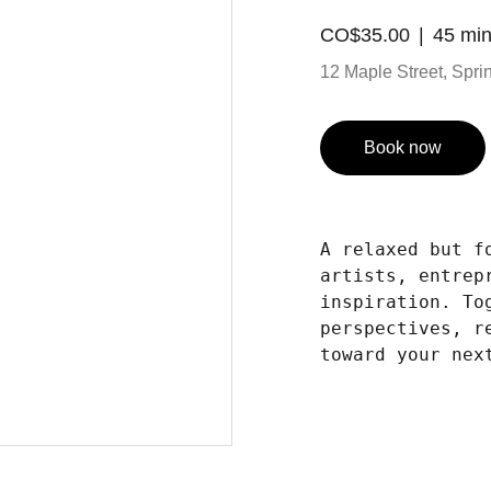
CO$35.00
45 mi
12 Maple Street, Spring
Book now
A relaxed but f
artists, entrep
inspiration. To
perspectives, r
toward your nex