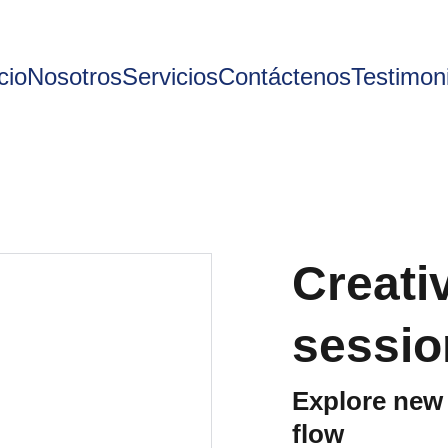
cio
Nosotros
Servicios
Contáctenos
Testimon
Creati
sessio
Explore new 
flow