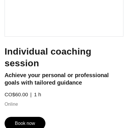
Individual coaching
session
Achieve your personal or professional
goals with tailored guidance
CO$60.00
1 h
Online
Book now