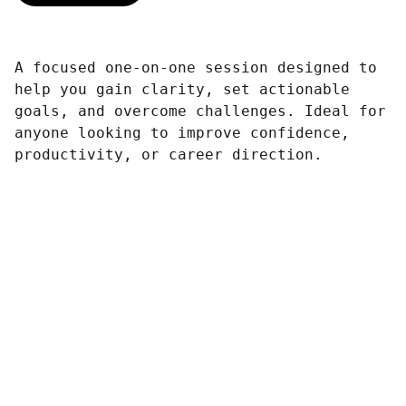
A focused one-on-one session designed to
help you gain clarity, set actionable
goals, and overcome challenges. Ideal for
anyone looking to improve confidence,
productivity, or career direction.
Contáctanos
¡Empieza tu Proceso Ahora! 